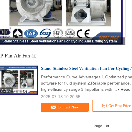
Stand Stainless Steel Ventilation Fan For Cycling And Drying System
P Fan Air Fan
(1)
Stand Stainless Steel Ventilation Fan For Cycling
Performance Curve Advantages 1.Optimized pneu
software for fluid system 2.Reliable perfomanc
high-efficiency range 3.Impeller is with ...
Read
2025-07-18 10:20:55
Get Best Price
Contact Now
Page 1 of 1