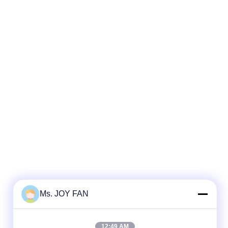
Ms. JOY FAN
12:49 AM