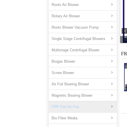
Roots Air Blower
Rotary Air Blower
Roots Blower Vacuum Pump
Single Stage Centrifugal Blowers
Multistage Centrifugal Blower
FR
Biogas Blower
Screw Blower
Air Foil Bearing Blower
Magnetic Bearing Blower
FRP Fan Air Fan
Bio Filter Media