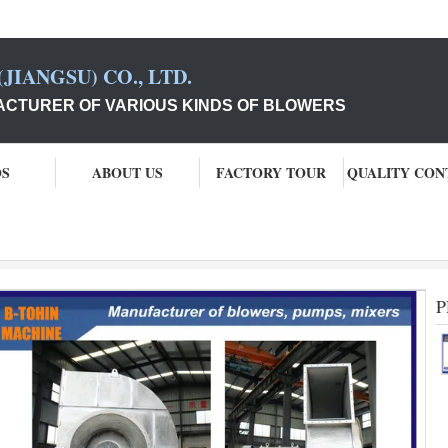
JIANGSU) CO., LTD.
CTURER OF VARIOUS KINDS OF BLOWERS
OS
ABOUT US
FACTORY TOUR
QUALITY CON
P