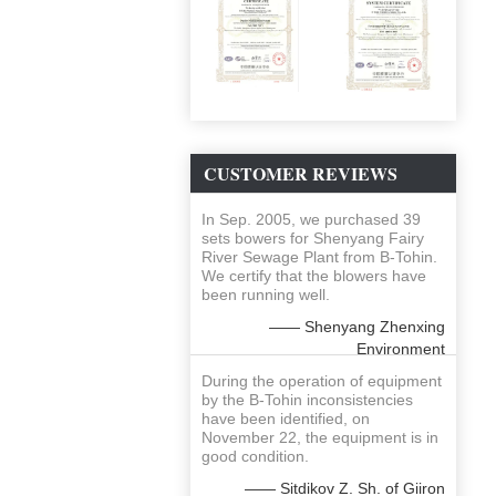
CUSTOMER REVIEWS
In Sep. 2005, we purchased 39
sets bowers for Shenyang Fairy
River Sewage Plant from B-Tohin.
We certify that the blowers have
been running well.
—— Shenyang Zhenxing
Environment
During the operation of equipment
by the B-Tohin inconsistencies
have been identified, on
November 22, the equipment is in
good condition.
—— Sitdikov Z. Sh. of Giiron