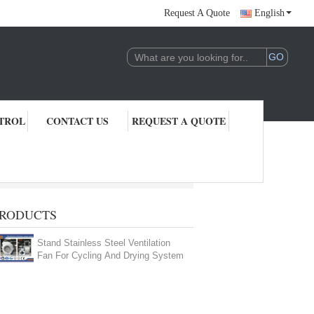
Request A Quote
English
TROL
CONTACT US
REQUEST A QUOTE
RODUCTS
Stand Stainless Steel Ventilation
Fan For Cycling And Drying System