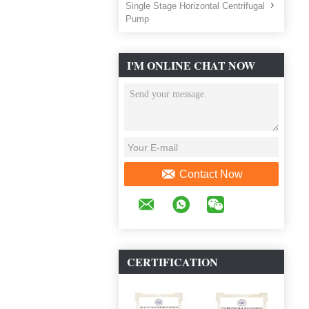
Single Stage Horizontal Centrifugal
Pump
I'M ONLINE CHAT NOW
Contact Now
CERTIFICATION