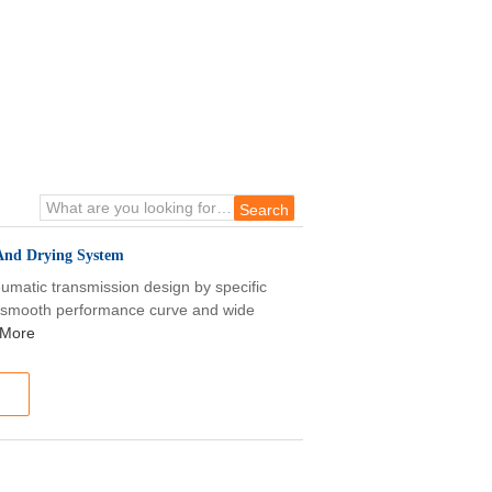
 And Drying System
matic transmission design by specific
e, smooth performance curve and wide
 More