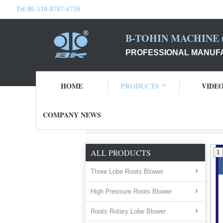
Tel:
86-510-8707-6720
B-TOHIN MACHINE (
PROFESSIONAL MANUFA
HOME
PRODUCTS
VIDE
COMPANY NEWS
Home
Products
FRP Fan Air Fan
ALL PRODUCTS
1
Three Lobe Roots Blower
High Pressure Roots Blower
Roots Rotary Lobe Blower