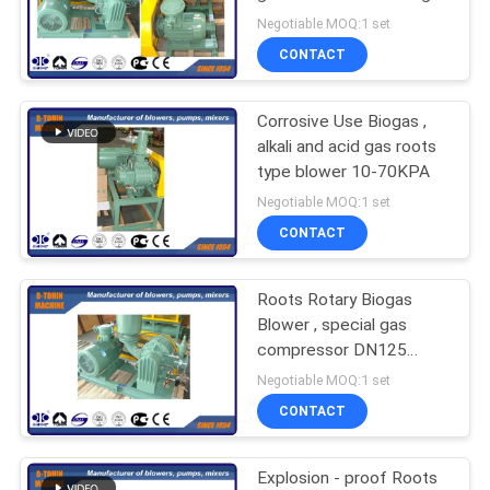
type
Negotiable MOQ:1 set
PRIVACY
CONTACT
27
POLICY
Corrosive Use Biogas ,
Rotary Air Blower
alkali and acid gas roots
type blower 10-70KPA
Negotiable MOQ:1 set
CONTACT
Roots Rotary Biogas
25
Blower , special gas
Roots Blower
compressor DN125
capacity 840m3/h
Negotiable MOQ:1 set
Vacuum Pump
CONTACT
Explosion - proof Roots