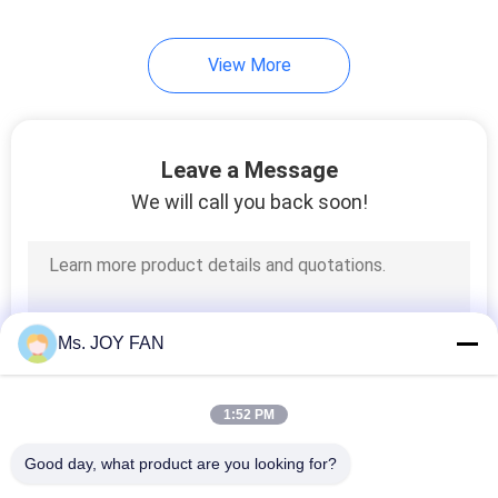
16
View More
Biogas Blower
Leave a Message
We will call you back soon!
30
Screw Blower
Ms. JOY FAN
1:52 PM
Good day, what product are you looking for?