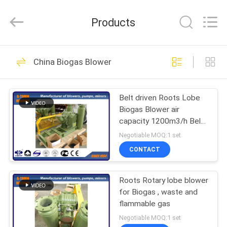
B-
Tohin
Machine
Products
(Jiangsu)
Co.,
Ltd..
All
Rights
HOME
95
Reserved.
China Biogas Blower
Three Lobe Roots
PRODUCTS
Blower
Belt driven Roots Lobe
Biogas Blower air
VIDEOS
capacity 1200m3/h Belt
driven
Negotiable MOQ:1 set
ABOUT
CONTACT
21
US
High Pressure Roots
Roots Rotary lobe blower
for Biogas , waste and
FACTORY
Blower
flammable gas
TOUR
Negotiable MOQ:1 set