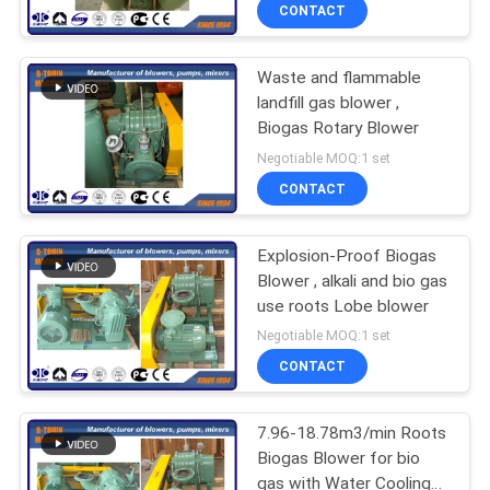
CONTACT
QUALITY
Waste and flammable
CONTROL
25
landfill gas blower ,
Biogas Rotary Blower
Roots Rotary Lobe
CONTACT
Negotiable MOQ:1 set
Blower
US
CONTACT
REQUEST
Explosion-Proof Biogas
Blower , alkali and bio gas
A QUOTE
use roots Lobe blower
14
Negotiable MOQ:1 set
COMPANY
CONTACT
Roots Air Blower
NEWS
7.96-18.78m3/min Roots
Biogas Blower for bio
SITEMAP
gas with Water Cooling