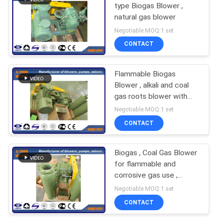
type Biogas Blower ,
natural gas blower
27
Negotiable MOQ:1 set
Single Stage
CONTACT
Centrifugal Blowers
Flammable Biogas
Blower , alkali and coal
gas roots blower with
PTFE coating
Negotiable MOQ:1 set
CONTACT
28
Multistage
Biogas , Coal Gas Blower
for flammable and
Centrifugal Blower
corrosive gas use ,
DIIBT4 motor blower
Negotiable MOQ:1 set
CONTACT