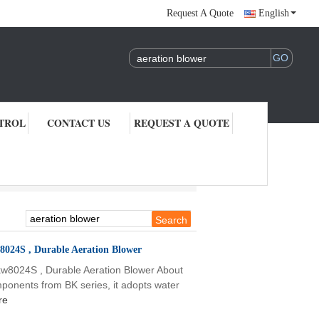
Request A Quote
English
TROL
CONTACT US
REQUEST A QUOTE
8024S , Durable Aeration Blower
w8024S , Durable Aeration Blower About
onents from BK series, it adopts water
re