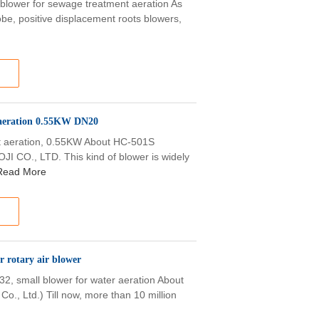
blower for sewage treatment aeration As
be, positive displacement roots blowers,
 aeration 0.55KW DN20
t aeration, 0.55KW About HC-501S
I CO., LTD. This kind of blower is widely
Read More
 rotary air blower
32, small blower for water aeration About
Co., Ltd.) Till now, more than 10 million