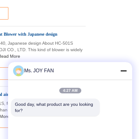
 Blower with Japanese design
DN40, Japanese design About HC-501S
I CO., LTD. This kind of blower is widely
Read More
Ms. JOY FAN
4:27 AM
l air blower
01S, for wastewater aeration About HC
Good day, what product are you looking 
than 10 million sets of HC blower have
for?
More