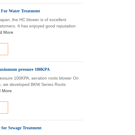
r For Water Treatment
apan, the HC blower is of excellent
tomers. It has enjoyed good reputation
d More
 maxiumum pressure 100KPA
ssure 100KPA, aeration roots blower On
an, we developed BKW Series Roots
 More
 for Sewage Treatment