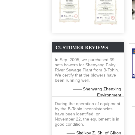
CUSTOMER REVIEWS
In Sep. 2005, we purchased 39
sets bowers for Shenyang Fairy
River Sewage Plant from B-Tohin.
We certify that the blowers have
been running well.
—— Shenyang Zhenxing
Environment
During the operation of equipment
by the B-Tohin inconsistencies
have been identified, on
November 22, the equipment is in
good condition.
—— Sitdikov Z. Sh. of Giiron