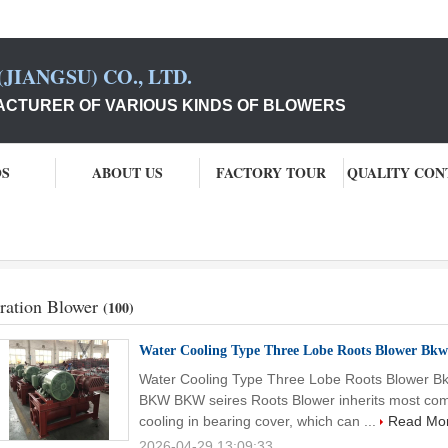
JIANGSU) CO., LTD.
CTURER OF VARIOUS KINDS OF BLOWERS
OS
ABOUT US
FACTORY TOUR
QUALITY CON
ration Blower
(100)
Water Cooling Type Three Lobe Roots Blower Bkw
Water Cooling Type Three Lobe Roots Blower Bk
BKW BKW seires Roots Blower inherits most comp
cooling in bearing cover, which can ...
Read Mo
2026-04-29 13:09:33