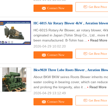
Get Best Price
Contact Now
HC-601S Air Rotary Blower 4kW , Aeration blowe
HC-601S Rotary Air Blower, air rotary blower, 4
originated in Japan (Tohin Shoji Co., Ltd., more 
been manufactured. B-Tohin has ...
Read More
2026-04-29 10:02:20
Get Best Price
Contact Now
Bkw9020 Three Lobe Roots Blower , Aeration Blo
About BKW BKW seires Roots Blower inherits mos
water cooling in bearing cover, which can reduc
and prolong the longevity, also it ...
Read More
2026-04-29 13:12:49
Get Best Price
Contact Now