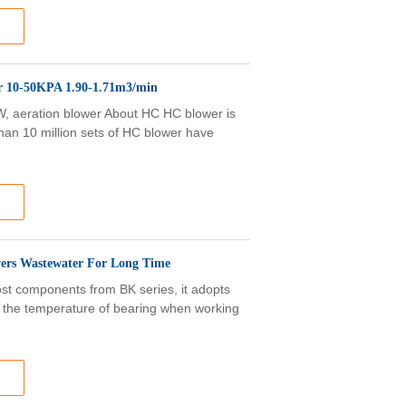
r 10-50KPA 1.90-1.71m3/min
kW, aeration blower About HC HC blower is
than 10 million sets of HC blower have
wers Wastewater For Long Time
t components from BK series, it adopts
e the temperature of bearing when working