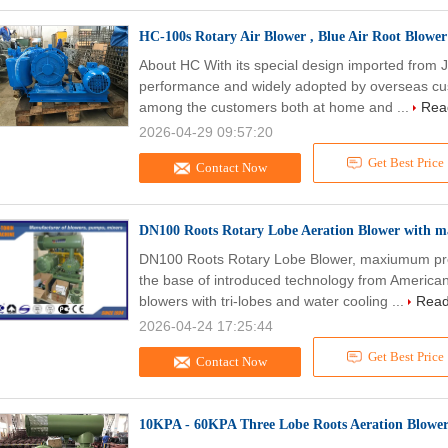
HC-100s Rotary Air Blower , Blue Air Root Blowe
About HC With its special design imported from J
performance and widely adopted by overseas cus
among the customers both at home and ...
Rea
2026-04-29 09:57:20
Get Best Price
Contact Now
DN100 Roots Rotary Lobe Aeration Blower with
DN100 Roots Rotary Lobe Blower, maxiumum pre
the base of introduced technology from Americ
blowers with tri-lobes and water cooling ...
Read
2026-04-24 17:25:44
Get Best Price
Contact Now
10KPA - 60KPA Three Lobe Roots Aeration Blower