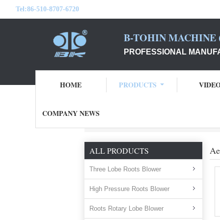
Tel:
86-510-8707-6720
B-TOHIN MACHINE (
PROFESSIONAL MANUFA
HOME
PRODUCTS
VIDE
COMPANY NEWS
Home
Products
aeration blower
Ae
ALL PRODUCTS
Three Lobe Roots Blower
High Pressure Roots Blower
Roots Rotary Lobe Blower