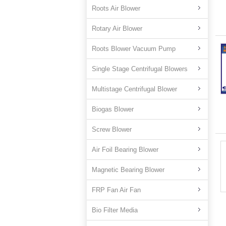
Roots Air Blower
Rotary Air Blower
Roots Blower Vacuum Pump
Single Stage Centrifugal Blowers
Multistage Centrifugal Blower
Biogas Blower
Screw Blower
Air Foil Bearing Blower
Magnetic Bearing Blower
FRP Fan Air Fan
Bio Filter Media