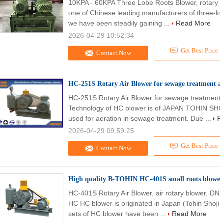
10KPA - 60KPA Three Lobe Roots Blower, rotary 
one of Chinese leading manufacturers of three-lo
we have been steadily gaining ...
Read More
2026-04-29 10:52:34
Get Best Price
Contact Now
HC-251S Rotary Air Blower for sewage treatment
HC-251S Rotary Air Blower for sewage treatmen
Technology of HC blower is of JAPAN TOHIN SHOJ
used for aeration in sewage treatment. Due ...
2026-04-29 09:59:25
Get Best Price
Contact Now
High quality B-TOHIN HC-401S small roots blower
HC-401S Rotary Air Blower, air rotary blower, DN
HC HC blower is originated in Japan (Tohin Shoji 
sets of HC blower have been ...
Read More