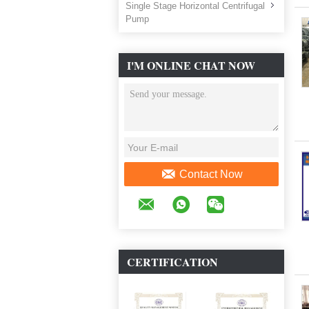
Single Stage Horizontal Centrifugal
Pump
I'M ONLINE CHAT NOW
Contact Now
CERTIFICATION