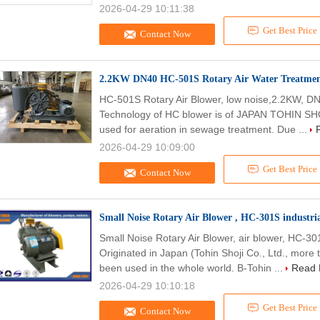
2026-04-29 10:11:38
Get Best Price
Contact Now
2.2KW DN40 HC-501S Rotary Air Water Treatment
HC-501S Rotary Air Blower, low noise,2.2KW, 
Technology of HC blower is of JAPAN TOHIN SHOJ
used for aeration in sewage treatment. Due ...
2026-04-29 10:09:00
Get Best Price
Contact Now
Small Noise Rotary Air Blower , HC-301S industria
Small Noise Rotary Air Blower, air blower, HC-3
Originated in Japan (Tohin Shoji Co., Ltd., more 
been used in the whole world. B-Tohin ...
Read 
2026-04-29 10:10:18
Get Best Price
Contact Now