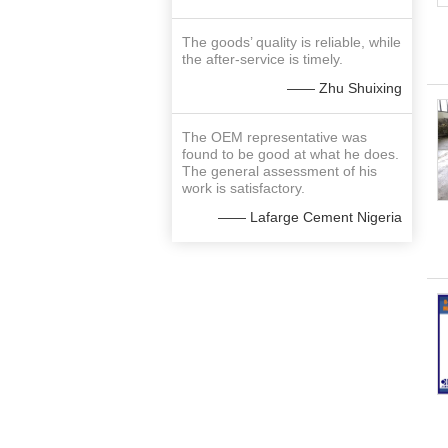
The goods’ quality is reliable, while
the after-service is timely.
—— Zhu Shuixing
The OEM representative was
found to be good at what he does.
The general assessment of his
work is satisfactory.
—— Lafarge Cement Nigeria