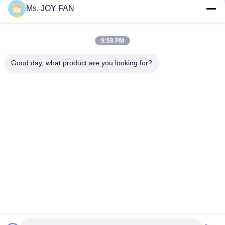
Ms. JOY FAN
10" 80kpa 71.52m3/Min 132kw Cast Iron Three Lobe Roots
Blower
9:58 PM
Dn200 Water Cooled Three Lobe Roots Blower Maximum
Pressure 100kpa
Good day, what product are you looking for?
Popular Categories
All
Three Lobe Roots 
High Pressure 
Blower
Roots Blower
Roots Rotary Lobe 
Roots Air Blower
Blower
Roots Blower 
Rotary Air Blower
Vacuum Pump
Single Stage 
Multistage 
Centrifugal Blowers
Centrifugal Blower