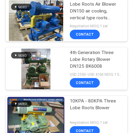
Lobe Roots Air Blower
DN150 air cooling,
vertical type roots
blower
Negotiation MOQ:1 set
CONTACT
4th Generation Three
Lobe Rotary Blower
DN125 BK6008
USD 2550- USD 4160 MOQ:1 SET
CONTACT
10KPA - 80KPA Three
Lobe Roots Blower
Negotiation MOQ:1 set
CONTACT