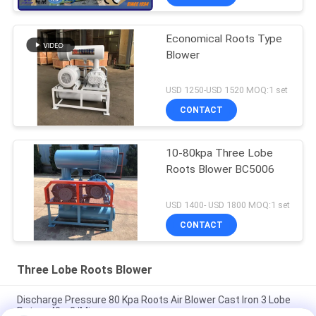
Economical Roots Type
Blower
USD 1250-USD 1520 MOQ:1 set
CONTACT
10-80kpa Three Lobe
Roots Blower BC5006
USD 1400- USD 1800 MOQ:1 set
CONTACT
Three Lobe Roots Blower
Discharge Pressure 80 Kpa Roots Air Blower Cast Iron 3 Lobe
Rotary 40m3/Min