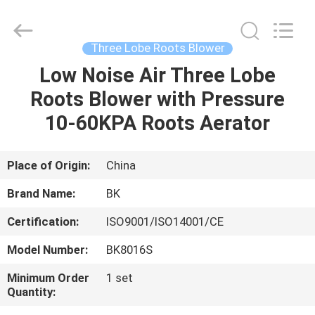
B-
Tohin
Machine
(Jiangsu)
Co.,
Three Lobe Roots Blower
Ltd..
All
Rights
Low Noise Air Three Lobe
HOME
Reserved.
Roots Blower with Pressure
PRODUCTS
10-60KPA Roots Aerator
VIDEOS
Place of Origin:
China
Brand Name:
BK
ABOUT
Certification:
ISO9001/ISO14001/CE
US
Model Number:
BK8016S
FACTORY
Minimum Order
1 set
Quantity:
TOUR