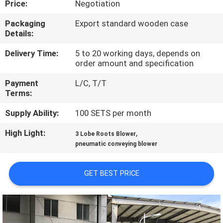
Price:
Negotiation
QUALITY
Packaging
Export standard wooden case
Details:
CONTROL
Delivery Time:
5 to 20 working days, depends on
order amount and specification
CONTACT
Payment
L/C, T/T
US
Terms:
Supply Ability:
100 SETS per month
REQUEST
High Light:
,
A QUOTE
3 Lobe Roots Blower
pneumatic conveying blower
COMPANY
GET BEST PRICE
NEWS
SITEMAP