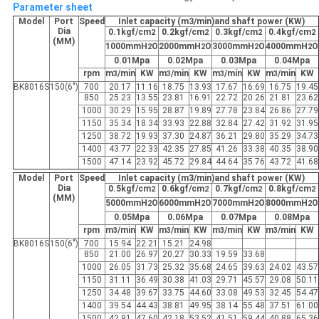
Parameter sheet
Model
Port
Speed
Inlet capacity (m3/min)and shaft power (KW)
Dia
0.1kgf/cm
0.2kgf/cm
0.3kgf/cm
0.4kgf/cm
2
2
2
2
(MM)
1000mmH
O
2000mmH
O
3000mmH
O
4000mmH
O
2
2
2
2
0.01Mpa
0.02Mpa
0.03Mpa
0.04Mpa
rpm
m
/min
KW
m
/min
KW
m
/min
KW
m
/min
KW
3
3
3
3
BK8016S
150(6")
700
20.17
11.16
18.75
13.93
17.67
16.69
16.75
19.45
850
25.23
13.55
23.81
16.91
22.72
20.26
21.81
23.62
1000
30.29
15.95
28.87
19.89
27.78
23.84
26.86
27.79
1150
35.34
18.34
33.93
22.88
32.84
27.42
31.92
31.95
1250
38.72
19.93
37.30
24.87
36.21
29.80
35.29
34.73
1400
43.77
22.33
42.35
27.85
41.26
33.38
40.35
38.90
1500
47.14
23.92
45.72
29.84
44.64
35.76
43.72
41.68
Model
Port
Speed
Inlet capacity (m3/min)and shaft power (KW)
Dia
0.5kgf/cm
0.6kgf/cm
0.7kgf/cm
0.8kgf/cm
2
2
2
2
(MM)
5000mmH
O
6000mmH
O
7000mmH
O
8000mmH
O
2
2
2
2
0.05Mpa
0.06Mpa
0.07Mpa
0.08Mpa
rpm
m
/min
KW
m
/min
KW
m
/min
KW
m
/min
KW
3
3
3
3
BK8016S
150(6")
700
15.94
22.21
15.21
24.98
850
21.00
26.97
20.27
30.33
19.59
33.68
1000
26.05
31.73
25.32
35.68
24.65
39.63
24.02
43.57
1150
31.11
36.49
30.38
41.03
29.71
45.57
29.08
50.11
1250
34.48
39.67
33.75
44.60
33.08
49.53
32.45
54.47
1400
39.54
44.43
38.81
49.95
38.14
55.48
37.51
61.00
1500
42.91
47.60
42.18
53.52
41.51
59.44
40.88
65.36