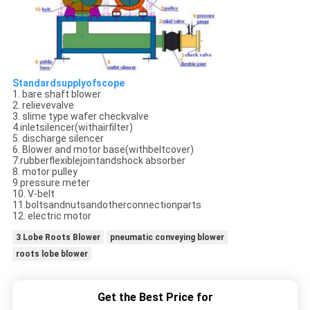
Standardsupplyofscope
1. bare shaft blower
2. relievevalve
3. slime type wafer checkvalve
4.inletsilencer(withairfilter)
5. discharge silencer
6. Blower and motor base(withbeltcover)
7.rubberflexiblejointandshock absorber
8. motor pulley
9.pressure meter
10. V-belt
11.boltsandnutsandotherconnectionparts
12. electric motor
3 Lobe Roots Blower
pneumatic conveying blower
roots lobe blower
Get the Best Price for