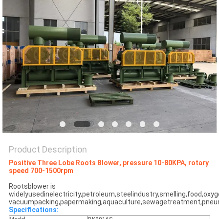
PRIVACY
POLICY
Product Description
Positive Three Lobe Roots Blower, pressure 10-80KPA, rotary
speed 700-1500rpm
Rootsblower is
widelyusedinelectricity,petroleum,steelindustry,smelling,food,oxy
vacuumpacking,papermaking,aquaculture,sewagetreatment,pneum
Specifications: