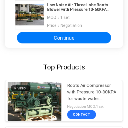
Low Noise Air Three Lobe Roots
Blower with Pressure 10-60KPA
Roots Aerator
MOQ：
1 set
Price：
Negotiation
Continue
Top Products
Roots Air Compressor
with Pressure 10-80KPA
for waste water
treatment
Negotiation MOQ:1 set
CONTACT