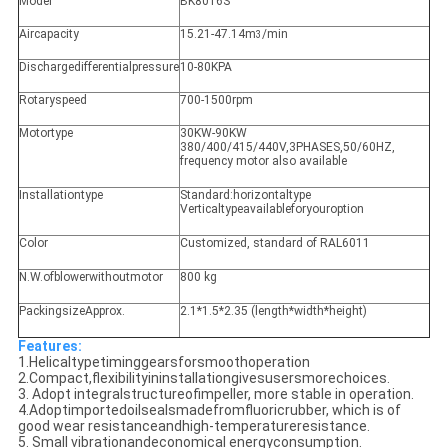
Model
BK8016S
Aircapacity
15.21-47.14m
/min
3
Dischargedifferentialpressure
10-80KPA
Rotaryspeed
700-1500rpm
Motortype
30KW-90KW
380/400/415/440V,3PHASES,50/60HZ,
frequency motor also available
Installationtype
Standard:horizontaltype
Verticaltypeavailableforyouroption
Color
Customized, standard of RAL6011
N.W.ofblowerwithoutmotor
800 kg
PackingsizeApprox.
2.1*1.5*2.35 (length*width*height)
Features:
1.Helicaltypetiminggearsforsmoothoperation
2.Compact,flexibilityininstallationgivesusersmorechoices.
3. Adopt integralstructureofimpeller, more stable in operation.
4.Adoptimportedoilsealsmadefromfluoricrubber, which is of
good wear resistanceandhigh-temperatureresistance.
5. Small vibrationandeconomical energyconsumption.