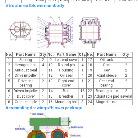
Structureofblowermainbody
No.
Part Name
Qty.
No.
Part Name
Qty.
No.
Part Name
Qty.
1
Footing
2
9
Left end cover
1
17
Oil tank
1
2
Hexagon bolt
4
10
Round pin
4
18
Gear
2
3
Antidust seal
1
11
Housing
1
19
Key
2
4
Drive impeller
1
12
Oil seal
4
20
Axial sleeve
2
5
Drive end
2
13
Right end
1
21
Gear end
2
bearing
cover
bearing
6
Driven impeller
2
14
Bolt
16
22
Bearing plate
2
7
Dust cover
1
15
Breather
1
23
Adjustable pad
several
8
Grease nipple
2
16
Mounting bolt
8
24
Magnetic nut
1
Assemblingdrawingofblowerpackage