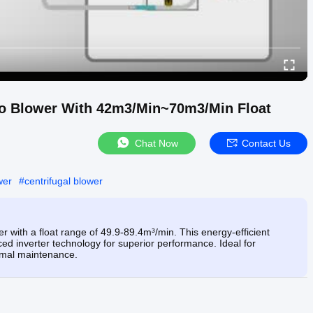
bo Blower With 42m3/Min~70m3/Min Float
Chat Now
Contact Us
wer
#
centrifugal blower
 with a float range of 49.9-89.4m³/min. This energy-efficient
ed inverter technology for superior performance. Ideal for
nimal maintenance.