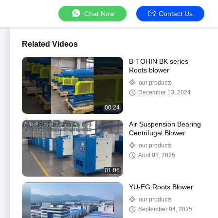
Chat Now
Contact Us
Related Videos
B-TOHIN BK series
Roots blower
our products
December 13, 2024
00:24
Air Suspension Bearing
Centrifugal Blower
our products
April 08, 2025
01:06
YU-EG Roots Blower
our products
September 04, 2025