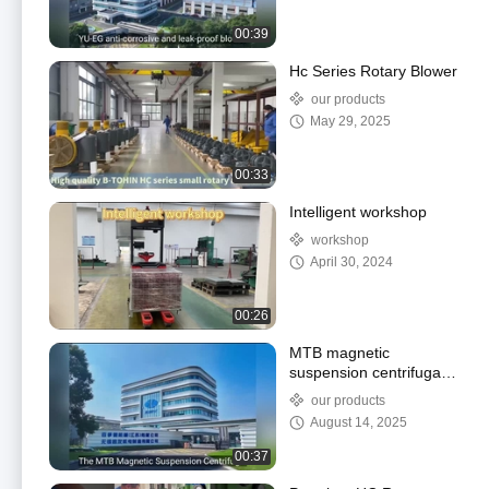
00:39
Hc Series Rotary Blower
our products
May 29, 2025
00:33
Intelligent workshop
workshop
April 30, 2024
00:26
MTB magnetic
suspension centrifugal
Blower
our products
August 14, 2025
00:37