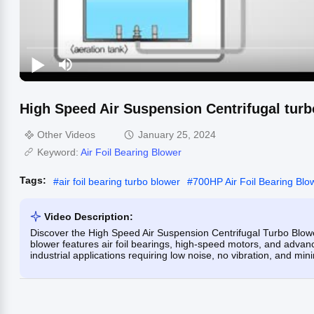
High Speed Air Suspension Centrifugal tur
Other Videos
January 25, 2024
Keyword:
Air Foil Bearing Blower
Tags:
#
air foil bearing turbo blower
#
700HP Air Foil Bearing Blo
Video Description:
Discover the High Speed Air Suspension Centrifugal Turbo Blower
blower features air foil bearings, high-speed motors, and advanc
industrial applications requiring low noise, no vibration, and mi