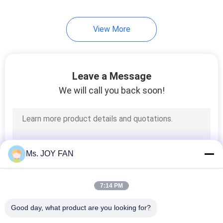
View More
Leave a Message
We will call you back soon!
Ms. JOY FAN
7:14 PM
Good day, what product are you looking for?