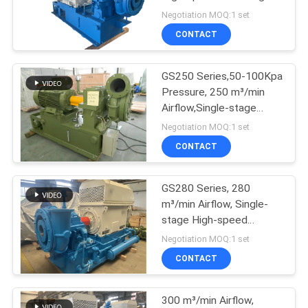
Waste Water Treatment
Negotiation MOQ:1 set
Aeration Blower
PRIVACY
CONTACT
POLICY
GS250 Series,50-100Kpa
Pressure, 250 m³/min
Airflow,Single-stage
High-speed Remote
Negotiation MOQ:1 set
Monitor Centrifugal
CONTACT
Blower
GS280 Series, 280
m³/min Airflow, Single-
stage High-speed
Centrifugal Waste Water
Negotiation MOQ:1 set
Treatment Aeration
CONTACT
Blower
300 m³/min Airflow,