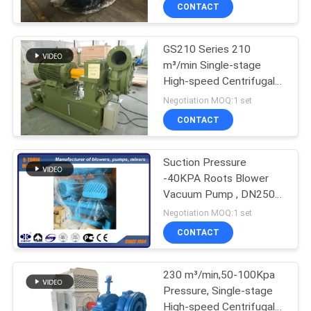
CONTACT
QUALITY
GS210 Series 210
CONTROL
m³/min Single-stage
High-speed Centrifugal
CONTACT
Water Treatment Blower
Negotiation MOQ:1 set
US
CONTACT
REQUEST
Suction Pressure
-40KPA Roots Blower
A QUOTE
Vacuum Pump , DN250
food convey blower
Negotiation MOQ:1 set
COMPANY
CONTACT
NEWS
230 m³/min,50-100Kpa
Pressure, Single-stage
SITEMAP
High-speed Centrifugal