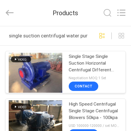
B-
Tohin
Machine
Products
(Jiangsu)
Co.,
Ltd..
All
Rights
HOME
Reserved.
single suction centrifugal water pump online manufact
PRODUCTS
Single Stage Single
Suction Horizontal
VIDEOS
Centrifugal Different
Sizes Water Pump
Negotiation MOQ:1 Set
ABOUT
CONTACT
US
High Speed Centrifugal
Single Stage Centrifugal
FACTORY
Blowers 50kpa - 100kpa
TOUR
USD 100000-120000 / set MOQ:1 set