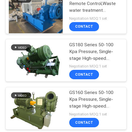
Remote Control,Waste
water treatment
aeration,Single-stage
Negotiation MOQ:1 set
High-speed Centrifugal
CONTACT
Blower
GS180 Series 50-100
Kpa Pressure, Single-
stage High-speed
Wastewater Treatment
Negotiation MOQ:1 set
Centrifugal Blower
CONTACT
GS160 Series 50-100
Kpa Pressure, Single-
stage High-speed
Centrifugal Blower Fan
Negotiation MOQ:1 set
CONTACT