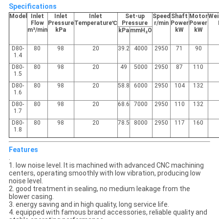
Specifications
Model
Inlet
Inlet
Inlet
Set-up
Speed
Shaft
Motor
Wei
Flow
Pressure
Temperature℃
Pressure
r/min
Power
Power
m³/min
kPa
kW
kW
kPa
mmH₂O
D80-
80
98
20
39.2
4000
2950
71
90
1.4
D80-
80
98
20
49
5000
2950
87
110
1.5
D80-
80
98
20
58.8
6000
2950
104
132
1.6
D80-
80
98
20
68.6
7000
2950
110
132
1.7
D80-
80
98
20
78.5
8000
2950
117
160
1.8
Features
.
1. low noise level. It is machined with advanced CNC machining
centers, operating smoothly with low vibration, producing low
noise level.
2. good treatment in sealing, no medium leakage from the
blower casing.
3. energy saving and in high quality, long service life.
4. equipped with famous brand accessories, reliable quality and