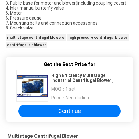
3. Public base for motor and blower(including coupling cover)
4. Inlet manual butterfly valve
5. Motor
6. Pressure gauge
7. Mounting bolts and connection accessories
8. Check valve
multi stage centrifugal blowers
high pressure centrifugal blower
centrifugal air blower
Get the Best Price for
High Efficiency Multistage
Industrial Centrifugal Blower ,
vacuum centrifugal fan
MOQ：
1 set
Price：
Negotiation
Continue
Multistage Centrifugal Blower