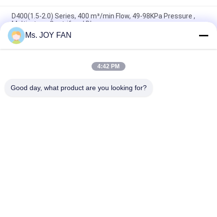
D400(1.5-2.0) Series, 400 m³/min Flow, 49-98KPa Pressure ,
Multi-stage Centrifugal Blower
Ms. JOY FAN
D300(1.5-2.0) Series, 300 m³/min Flow, 20℃ Temp. , Multi-
stage Centrifugal Blower
4:42 PM
D250 Series 250 m³/min Inlet Flow Coupling Transmission
Multi-stage Environment Protection Centrifugal Blower
Good day, what product are you looking for?
Popular Categories
All
Three Lobe Roots 
High Pressure 
Blower
Roots Blower
Roots Rotary Lobe 
Roots Air Blower
Blower
Roots Blower 
Rotary Air Blower
Vacuum Pump