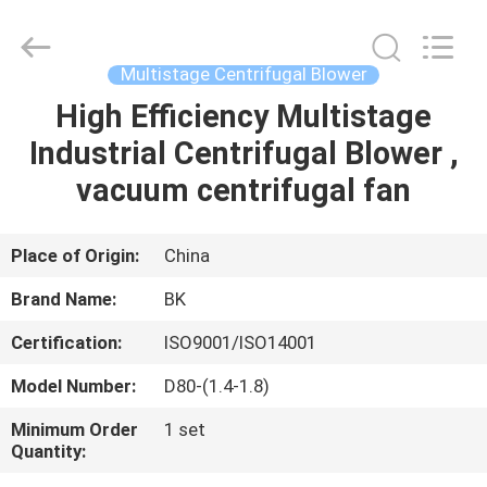
B-
Tohin
Machine
(Jiangsu)
Co.,
Multistage Centrifugal Blower
Ltd..
All
Rights
High Efficiency Multistage
HOME
Reserved.
Industrial Centrifugal Blower ,
PRODUCTS
vacuum centrifugal fan
VIDEOS
Place of Origin:
China
Brand Name:
BK
ABOUT
Certification:
ISO9001/ISO14001
US
Model Number:
D80-(1.4-1.8)
FACTORY
Minimum Order
1 set
Quantity:
TOUR