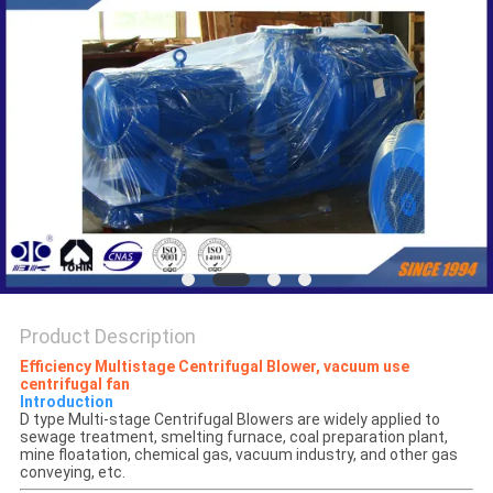
PRIVACY
POLICY
Product Description
E
fficiency
Multistage Centrifugal Blower, vacuum use
centrifugal fan
Introduction
D type Multi-stage Centrifugal Blowers are widely applied to
sewage treatment, smelting furnace, coal preparation plant,
mine floatation, chemical gas, vacuum industry, and other gas
conveying, etc.