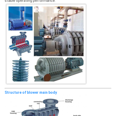
stable operating performance.
Structure of blower main body