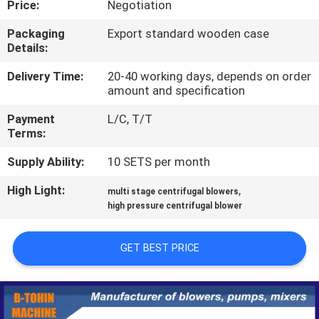
Price:
Negotiation
QUALITY
Packaging
Export standard wooden case
Details:
CONTROL
Delivery Time:
20-40 working days, depends on order
amount and specification
CONTACT
Payment
L/C, T/T
US
Terms:
Supply Ability:
10 SETS per month
REQUEST
High Light:
,
A QUOTE
multi stage centrifugal blowers
high pressure centrifugal blower
COMPANY
GET BEST PRICE
NEWS
SITEMAP