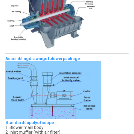
Assemblingdrawingofblowerpackage
Standardsupplyofscope
1. Blower main body
2. Inlet muffler (with air filter)