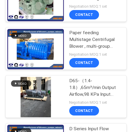
plant
Negotiation MOQ:1 set
PRIVACY
CONTACT
POLICY
Paper feeding
Multistage Centrifugal
Blower , multi-group
impeller , air capacity
Negotiation MOQ:1 set
100m³/min
CONTACT
D65-（1.4-
1.8）,65m³/min Output
Airflow,98 KPa Input
Pressure Multi-stage
Negotiation MOQ:1 set
Centrifugal Blower
CONTACT
D Series Input Flow