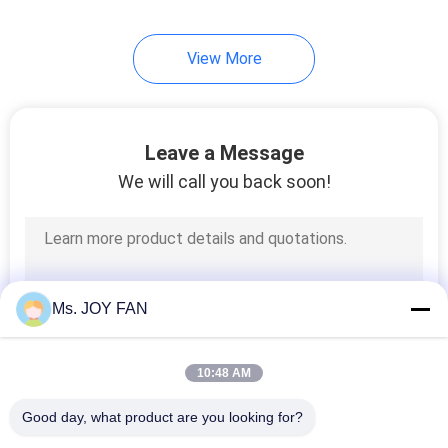
View More
Leave a Message
We will call you back soon!
Ms. JOY FAN
10:48 AM
Good day, what product are you looking for?