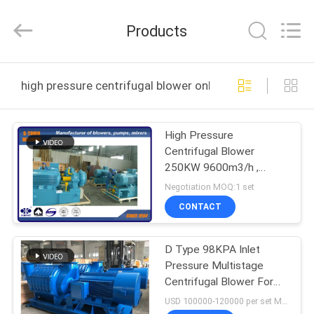
B-
Tohin
Machine
Products
(Jiangsu)
Co.,
Ltd..
All
Rights
HOME
Reserved.
high pressure centrifugal blower online manufacture
PRODUCTS
High Pressure
Centrifugal Blower
VIDEOS
250KW 9600m3/h ,
industrial fans blowers
Negotiation MOQ:1 set
ABOUT
CONTACT
US
D Type 98KPA Inlet
Pressure Multistage
FACTORY
Centrifugal Blower For
TOUR
Water Treatment
USD 100000-120000 per set MOQ:1 set