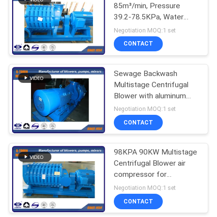
85m³/min, Pressure
39.2-78.5KPa, Water
Treatment Multi-stage
Negotiation MOQ:1 set
Centrifugal Blower
CONTACT
Sewage Backwash
Multistage Centrifugal
Blower with aluminum
impeller , 90m³/min Inlet
Negotiation MOQ:1 set
Pressure
CONTACT
98KPA 90KW Multistage
Centrifugal Blower air
compressor for
backwash 50m³/min
Negotiation MOQ:1 set
CONTACT