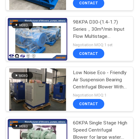
CONTACT
QUALITY
98KPA D30-(1.4-1.7)
CONTROL
Series，30m³/min Input
Flow Multistage
CONTACT
Centrifugal Blower for
Negotiation MOQ:1 set
Mining flotation ,
US
CONTACT
centrifugal compressor
REQUEST
Low Noise Eco - Friendly
Air Suspension Bearing
A QUOTE
Centrifugal Blower With
60.3-104m³/min Float
Negotiation MOQ:1
COMPANY
CONTACT
NEWS
60KPA Single Stage High
Speed Centrifugal
SITEMAP
Blower for large water