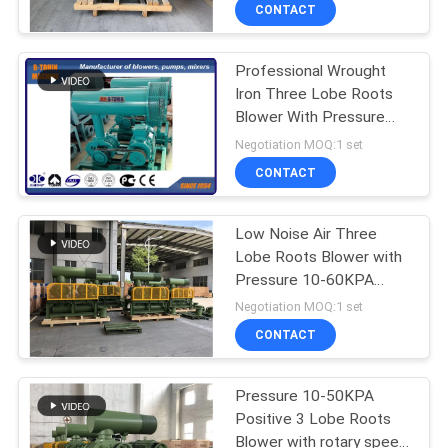
CONTACT
QUALITY
Professional Wrought
CONTROL
Iron Three Lobe Roots
Blower With Pressure
CONTACT
10-80KPA
Negotiation MOQ:1 set
US
CONTACT
REQUEST
Low Noise Air Three
Lobe Roots Blower with
A QUOTE
Pressure 10-60KPA
Roots Aerator
Negotiation MOQ:1 set
COMPANY
CONTACT
NEWS
Pressure 10-50KPA
Positive 3 Lobe Roots
SITEMAP
Blower with rotary speed