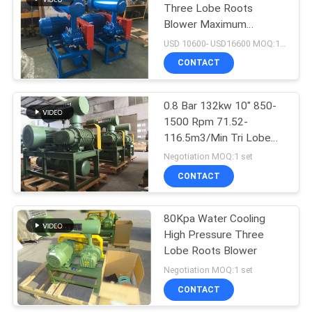
Three Lobe Roots
Blower Maximum
Pressure 100kpa
USD 10600- USD16600 MOQ:1 set
CONTACT
0.8 Bar 132kw 10" 850-
1500 Rpm 71.52-
116.5m3/Min Tri Lobe
Roots Blower
Negotiation MOQ:1 set
CONTACT
80Kpa Water Cooling
High Pressure Three
Lobe Roots Blower
Negotiation MOQ:1 set
CONTACT