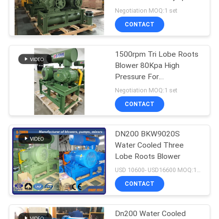
700-1500rpm
Negotiation MOQ:1 set
PRIVACY
CONTACT
POLICY
1500rpm Tri Lobe Roots
Blower 80Kpa High
Pressure For
Aquaculture
Negotiation MOQ:1 set
CONTACT
DN200 BKW9020S
Water Cooled Three
Lobe Roots Blower
USD 10600- USD16600 MOQ:1 set
CONTACT
Dn200 Water Cooled