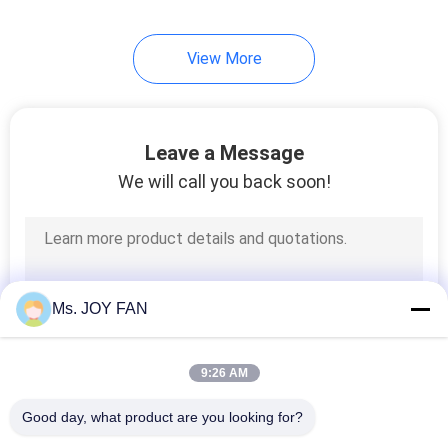
View More
Leave a Message
We will call you back soon!
Ms. JOY FAN
9:26 AM
Good day, what product are you looking for?