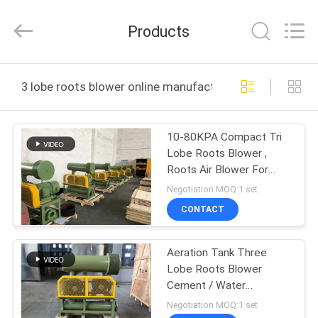
B-
Tohin
Machine
Products
(Jiangsu)
Co.,
Ltd..
All
Rights
HOME
Reserved.
3 lobe roots blower online manufacture
PRODUCTS
10-80KPA Compact Tri
Lobe Roots Blower ,
VIDEOS
Roots Air Blower For
Limestone Klin
Negotiation MOQ:1 set
ABOUT
CONTACT
US
Aeration Tank Three
Lobe Roots Blower
FACTORY
Cement / Water
TOUR
Treatment Low Noise
Negotiation MOQ:1 set