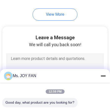
View More
Leave a Message
We will call you back soon!
Ms. JOY FAN
12:59 PM
Good day, what product are you looking for?