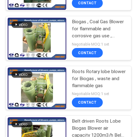
CONTACT
QUALITY
Biogas , Coal Gas Blower
CONTROL
for flammable and
corrosive gas use ,
CONTACT
DIIBT4 motor blower
Negotiable MOQ:1 set
US
CONTACT
REQUEST
Roots Rotary lobe blower
for Biogas , waste and
A QUOTE
flammable gas
Negotiable MOQ:1 set
COMPANY
CONTACT
NEWS
Belt driven Roots Lobe
Biogas Blower air
SITEMAP
capacity 1200m3/h Belt