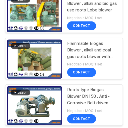
Blower , alkali and bio gas
use roots Lobe blower
Negotiable MOQ:1 set
CONTACT
Flammable Biogas
Blower , alkali and coal
gas roots blower with
PTFE coating
Negotiable MOQ:1 set
CONTACT
Roots type Biogas
Blower DN150 , Anti -
Corrosive Belt driven
Blower
Negotiable MOQ:1 set
CONTACT