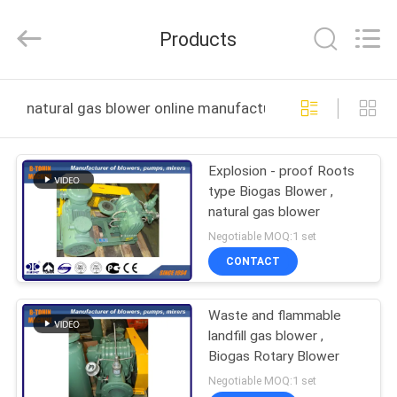
B-
Tohin
Machine
Products
(Jiangsu)
Co.,
Ltd..
All
Rights
HOME
Reserved.
natural gas blower online manufacture
PRODUCTS
Explosion - proof Roots
type Biogas Blower ,
VIDEOS
natural gas blower
Negotiable MOQ:1 set
ABOUT
CONTACT
US
Waste and flammable
landfill gas blower ,
FACTORY
Biogas Rotary Blower
TOUR
Negotiable MOQ:1 set