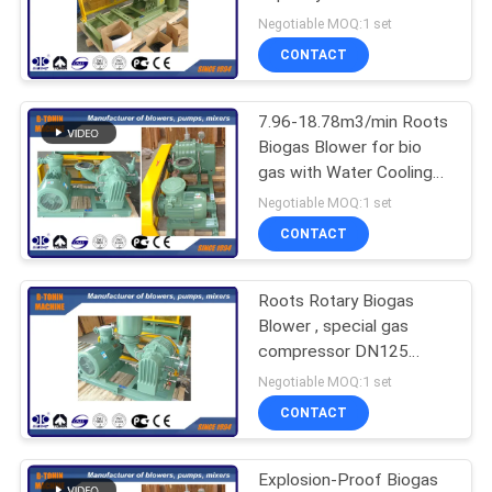
driven
Negotiable MOQ:1 set
PRIVACY
CONTACT
POLICY
7.96-18.78m3/min Roots
Biogas Blower for bio
gas with Water Cooling
type
Negotiable MOQ:1 set
CONTACT
Roots Rotary Biogas
Blower , special gas
compressor DN125
capacity 840m3/h
Negotiable MOQ:1 set
CONTACT
Explosion-Proof Biogas